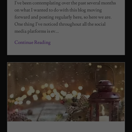
I've been contemplating over the past several months
on what I wanted to do with this blog moving
forward and posting regularly here, so here we are.
One thing I've noticed throughout all the social
media platforms is ev...
Continue Reading