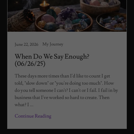
My Journey
June 22, 2026
When Do We Say Enough?
(06/26/25)
These days more times than I'd like to count I get
told, "slow down" or "you're doing too much". How
do you tell someone I can't? I can't or I fail. I fail in by
business that I've worked so hard to create. Then
what? I ...
Continue Reading