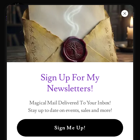
MY BLOG
Sign Up For My
All Posts
My Journey
Start Here
Newsletters!
Magical Mail Delivered To Your Inbox!
Stay up to date on events, sales and more!
Sign Me Up!