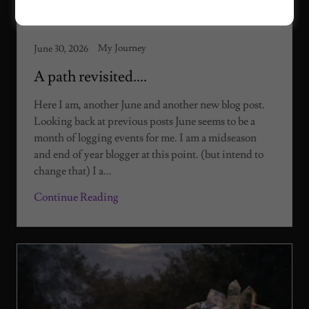
My Journey
June 30, 2026
A path revisited....
Here I am, another June and another new blog post.
Looking back at previous posts June seems to be a
month of logging events for me. I am a midseason
and end of year blogger at this point. (but intend to
change that) I a...
Continue Reading