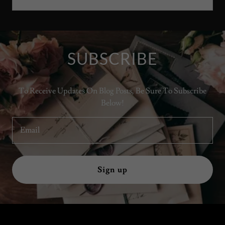
SUBSCRIBE
To Receive Updates On Blog Posts, Be Sure To Subscribe
Below!
Email
Sign up