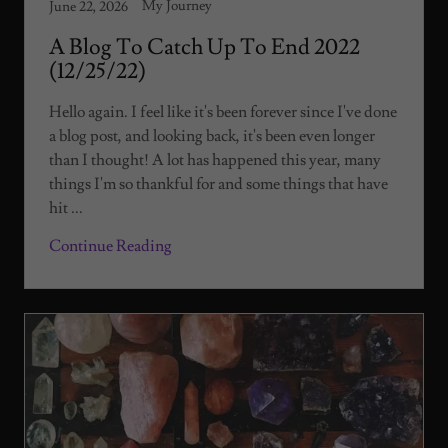
My Journey
June 22, 2026
A Blog To Catch Up To End 2022
(12/25/22)
Hello again. I feel like it's been forever since I've done
a blog post, and looking back, it's been even longer
than I thought! A lot has happened this year, many
things I'm so thankful for and some things that have
hit ...
Continue Reading