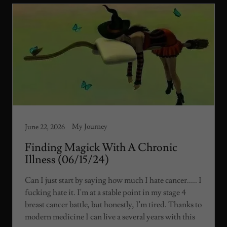
My Journey
June 22, 2026
Finding Magick With A Chronic
Illness (06/15/24)
Can I just start by saying how much I hate cancer..... I
fucking hate it. I'm at a stable point in my stage 4
breast cancer battle, but honestly, I'm tired. Thanks to
modern medicine I can live a several years with this