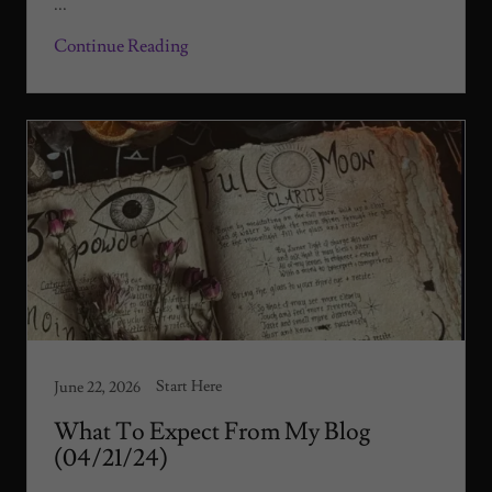
...
Continue Reading
Start Here
June 22, 2026
What To Expect From My Blog
(04/21/24)