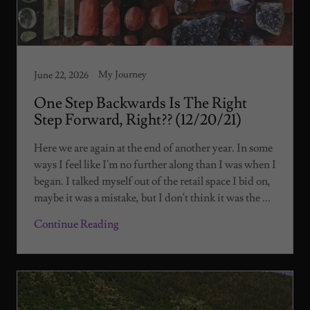
My Journey
June 22, 2026
One Step Backwards Is The Right
Step Forward, Right?? (12/20/21)
Here we are again at the end of another year. In some
ways I feel like I'm no further along than I was when I
began. I talked myself out of the retail space I bid on,
maybe it was a mistake, but I don't think it was the ...
Continue Reading