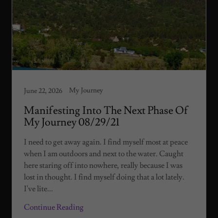
My Journey
June 22, 2026
Manifesting Into The Next Phase Of
My Journey 08/29/21
I need to get away again. I find myself most at peace
when I am outdoors and next to the water. Caught
here staring off into nowhere, really because I was
lost in thought. I find myself doing that a lot lately.
I've lite...
Continue Reading